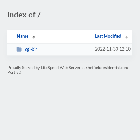
Index of /
Name
Last Modified
2022-11-30 12:10
cgi-bin
Proudly Served by LiteSpeed Web Server at sheffieldresidential.com
Port 80